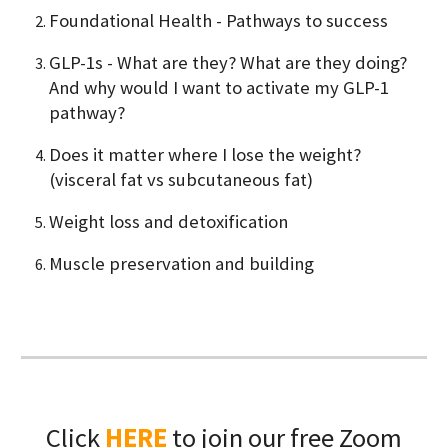
Foundational Health - Pathways to success
GLP-1s - What are they? What are they doing?
And why would I want to activate my GLP-1
pathway?
Does it matter where I lose the weight?
(visceral fat vs subcutaneous fat)
Weight loss and detoxification
Muscle preservation and building
Click
HERE
to join our free Zoom