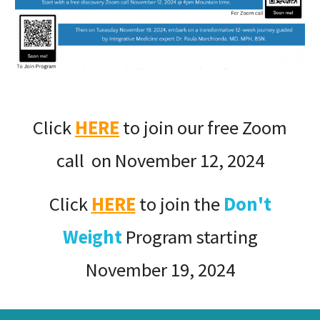
Click
HERE
to join our free Zoom
call on November 12, 2024
Click
HERE
to join the
Don't
Weight
Program starting
November 19, 2024