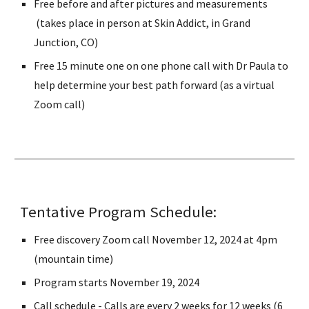
Free before and after pictures and measurements
(takes place in person at Skin Addict, in Grand
Junction, CO)
Free 15 minute one on one phone call with Dr Paula to
help determine your best path forward (as a virtual
Zoom call)
Tentative Program Schedule:
Free discovery Zoom call November 12, 2024 at 4pm
(mountain time)
Program starts November 19, 2024
Call schedule - Calls are every 2 weeks for 12 weeks (6