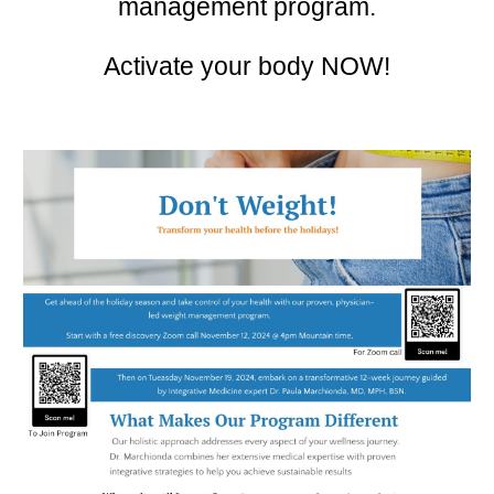
management program.
Activate your body NOW!