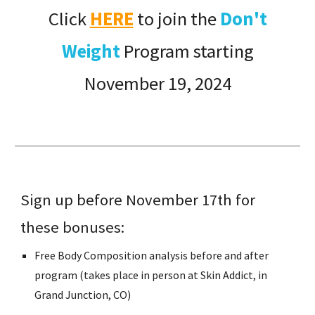
Click
HERE
to join
the
Don't
Weight
Program starting
November 1
9
, 2024
Sign up before November 17th for
these bonuses:
Free Body Composition analysis before and after
program (takes place in person at Skin Addict, in
Grand Junction, CO)