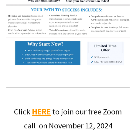
Click
HERE
to join our free Zoom
call on November 12, 2024