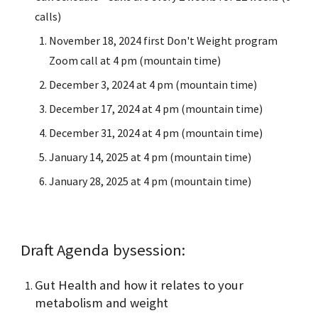
calls)
November 18, 2024 first Don't Weight program
Zoom call at 4 pm (mountain time)
December 3, 2024 at 4 pm (mountain time)
December 17, 2024 at 4 pm (mountain time)
December 31, 2024 at 4 pm (mountain time)
January 14, 2025 at 4 pm (mountain time)
January 28, 2025 at 4 pm (mountain time)
Draft Agenda by
session
:
Gut Health and how it relates to your
metabolism and weight