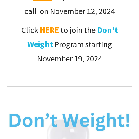
call on November 12, 2024
Click
HERE
to join the
Don't
Weight
Program starting
November 19, 2024