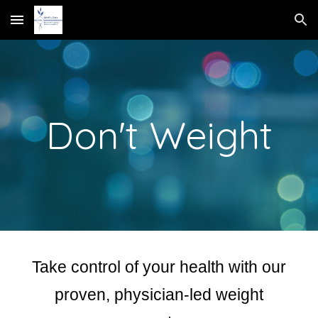
Skip to main content
Skip to navigation
Don't Weight
Take control of your health with our
proven, physician-led weight