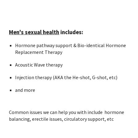
Men's sexual health
includes:
Hormone pathway support & Bio-identical Hormone
Replacement Therapy
Acoustic Wave therapy
Injection therapy (AKA the He-shot, G-shot, etc)
and more
Common issues we can help you with include hormone
balancing, erectile issues, circulatory support, etc