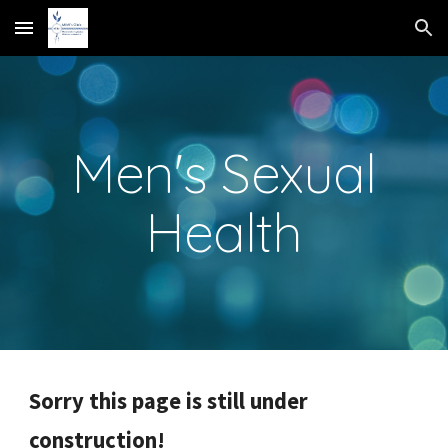
Skip to main content
Skip to navigation
Men's Sexual
Health
Sorry this page is still under
construction!