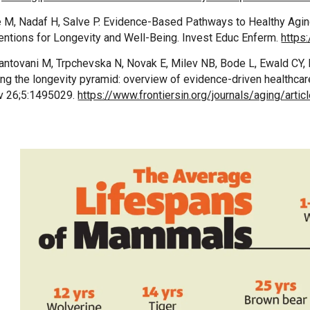
e M, Nadaf H, Salve P. Evidence-Based Pathways to Healthy Agi
ventions for Longevity and Well-Being. Invest Educ Enferm.
https
antovani M, Trpchevska N, Novak E, Milev NB, Bode L, Ewald CY, B
ing the longevity pyramid: overview of evidence-driven healthcar
v 26;5:1495029.
https://www.frontiersin.org/journals/aging/arti