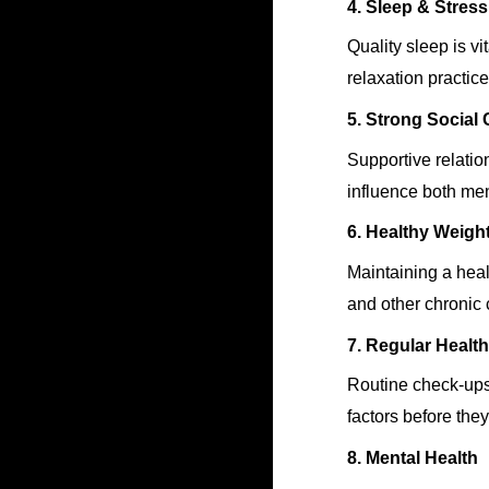
4. Sleep & Stre
Quality sleep is vi
relaxation practic
5. Strong Social
Supportive relatio
influence both me
6. Healthy Weigh
Maintaining a heal
and other chronic 
7. Regular Healt
Routine check-ups 
factors before the
8. Mental Health