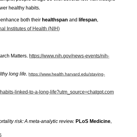
wer healthy habits.
ly enhance both their
healthspan
and
lifespan
,
al Institutes of Health (NIH)
rch Matters.
https://www.nih.gov/news-events/nih-
lthy long life.
https://www.health.harvard.edu/staying-
3-habits-linked-to-a-long-life?utm_source=chatgpt.com
tality risk: A meta-analytic review.
PLoS Medicine
,
16