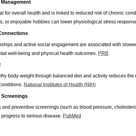
ss Management
tal for overall health and is linked to reduced risk of chronic c
es, or enjoyable hobbies can lower physiological stress response
 Connections
nships and active social engagement are associated with slower b
ntal well-being and physical health outcomes.
PRB
t
thy body weight through balanced diet and activity reduces the r
conditions.
National Institutes of Health (NIH)
h Screenings
and preventive screenings (such as blood pressure, cholesterol
y progress to serious disease.
PubMed