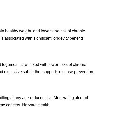
n healthy weight, and lowers the risk of chronic
 associated with significant longevity benefits.
nd legumes—are linked with lower risks of chronic
d excessive salt further supports disease prevention.
itting at any age reduces risk. Moderating alcohol
some cancers.
Harvard Health