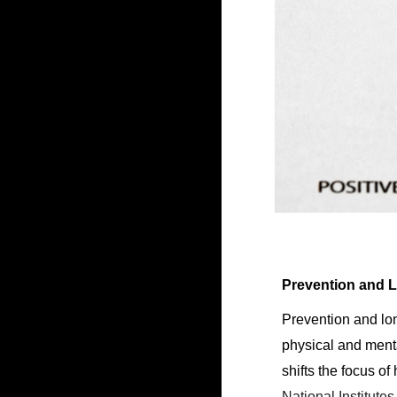
Prevention and L
Prevention and lon
physical and menta
shifts the focus o
National Institute