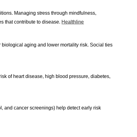
onditions. Managing stress through mindfulness,
s that contribute to disease.
Healthline
iological aging and lower mortality risk. Social ties
isk of heart disease, high blood pressure, diabetes,
, and cancer screenings) help detect early risk