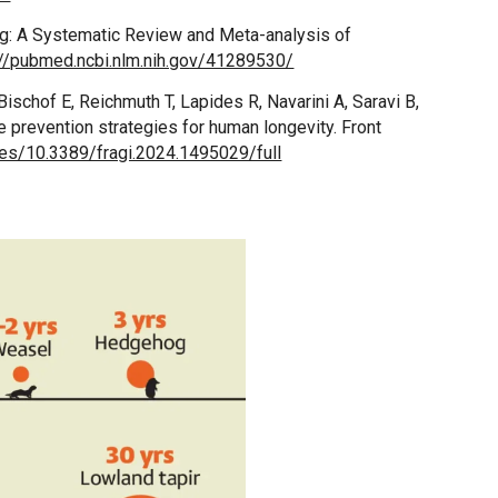
ng: A Systematic Review and Meta-analysis of
://pubmed.ncbi.nlm.nih.gov/41289530/
ischof E, Reichmuth T, Lapides R, Navarini A, Saravi B,
e prevention strategies for human longevity. Front
cles/10.3389/fragi.2024.1495029/full