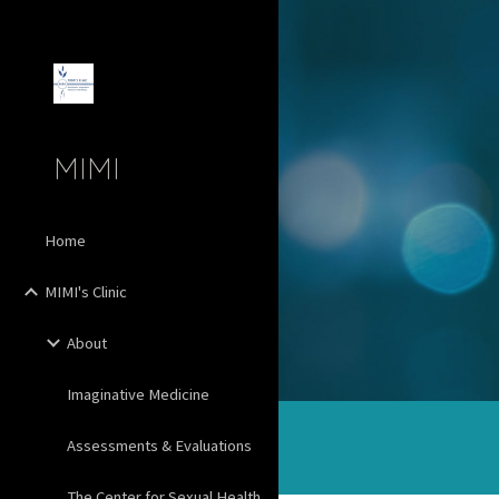
Sk
MIMI
Home
MIMI's Clinic
About
Imaginative Medicine
Assessments & Evaluations
The Center for Sexual Health