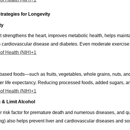
trategies for Longevity
ty
trengthens the heart, improves metabolic health, helps maintai
 cardiovascular disease and diabetes. Even moderate exercise is
s of Health (NIH)+1
t-based foods—such as fruits, vegetables, whole grains, nuts, a
er life expectancy. Reducing processed foods, added sugars, an
s of Health (NIH)+1
 & Limit Alcohol
 risk factor for premature death and numerous diseases, and qu
ing) also helps prevent liver and cardiovascular diseases and 