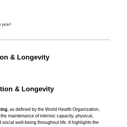
 year!
ion & Longevity
tion & Longevity
ging
, as defined by the World Health Organization,
the maintenance of intrinsic capacity, physical,
 social well-being throughout life. It highlights the