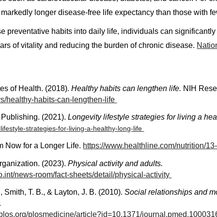
 markedly longer disease-free life expectancy than those with fe
e preventative habits into daily life, individuals can significant
rs of vitality and reducing the burden of chronic disease.
Nation
tes of Health. (2018).
Healthy habits can lengthen life.
NIH Resea
s/healthy-habits-can-lengthen-life
 Publishing. (2021).
Longevity lifestyle strategies for living a hea
lifestyle-strategies-for-living-a-healthy-long-life
m Now for a Longer Life.
https://www.healthline.com/nutrition/1
rganization. (2023).
Physical activity and adults.
.int/news-room/fact-sheets/detail/physical-activity
, Smith, T. B., & Layton, J. B. (2010).
Social relationships and mor
.
s.plos.org/plosmedicine/article?id=10.1371/journal.pmed.10003