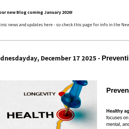
 our new Blog coming January 2026!
linic news and updates here - so check this page for info in the New
ednesday
day, December
17
2025 -
Prevent
Preven
Healthy a
focuses on 
mental, and