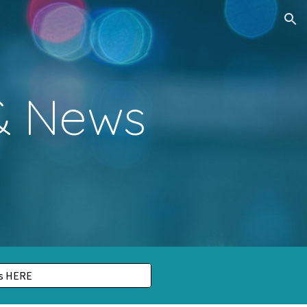
ion
 & News
ls HERE