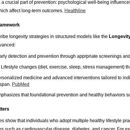
 a crucial part of prevention: psychological well-being influence
which affect long-term outcomes.
Healthline
ramework
ribe longevity strategies in structured models like the
Longevit
dvanced:
rly detection and prevention through apprpriate screenings and l
Lifestyle changes (diet, exercise, sleep, stress management) th
sonalized medicine and advanced interventions tailored to indi
hspan.
PubMed
phasizes that foundational prevention and healthy behaviors s
tters
es show that individuals who adopt multiple healthy lifestyle pr
s such as cardiovascular disease, diabetes, and cancer. For exa