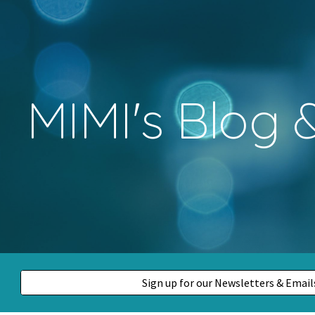
ip to main content
Skip to navigat
MIMI's Blog
Sign up for our Newsletters & Emai