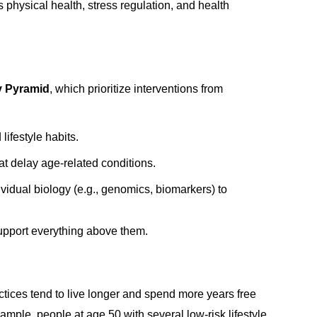
s physical health, stress regulation, and health
y Pyramid
, which prioritize interventions from
ifestyle habits.
at delay age-related conditions.
vidual biology (e.g., genomics, biomarkers) to
upport everything above them.
actices tend to live longer and spend more years free
mple, people at age 50 with several low-risk lifestyle