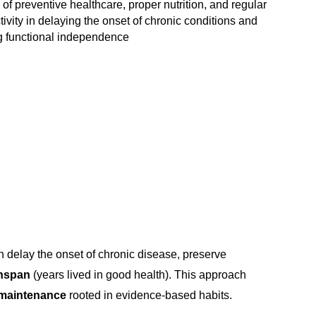
of preventive healthcare, proper nutrition, and regular
tivity in delaying the onset of chronic conditions and
g functional independence
n delay the onset of chronic disease, preserve
thspan
(years lived in good health). This approach
h maintenance
rooted in evidence-based habits.