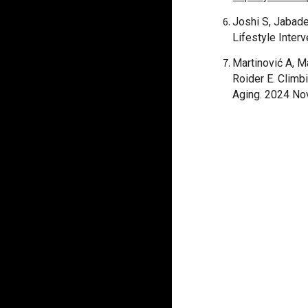
Joshi S, Jabad
Lifestyle Inter
Martinović A, M
Roider E. Climb
Aging. 2024 No