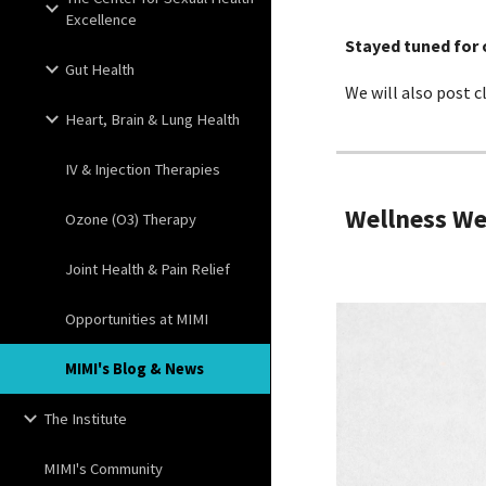
Excellence
Stayed tuned for
Gut Health
We will also post c
Heart, Brain & Lung Health
IV & Injection Therapies
Wellness W
Ozone (O3) Therapy
Joint Health & Pain Relief
Opportunities at MIMI
MIMI's Blog & News
The Institute
MIMI's Community