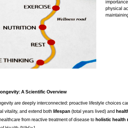
importance 
physical ac
maintainin
ongevity: A Scientific Overview
gevity are deeply interconnected: proactive lifestyle choices ca
l vitality, and extend both
lifespan
(total years lived) and
heal
f healthcare from reactive treatment of disease to
holistic healt
s of Health (NIH)+1