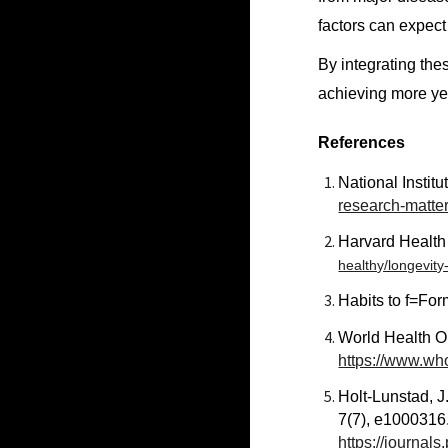
factors can expect
By integrating thes
achieving more yea
References
National Institu
research-matter
Harvard Health
healthy/longevity-
Habits to f=For
World Health O
https://www.who
Holt-Lunstad, J.
7(7), e1000316
https://journal