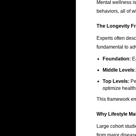
Mental wellness is
behaviors, all of 
The Longevity F
Experts often desc
fundamental to a
Foundation:
Ea
Middle Levels:
Top Levels:
Per
optimize healt
This framework em
Why Lifestyle Ma
Large cohort studi
from major disease