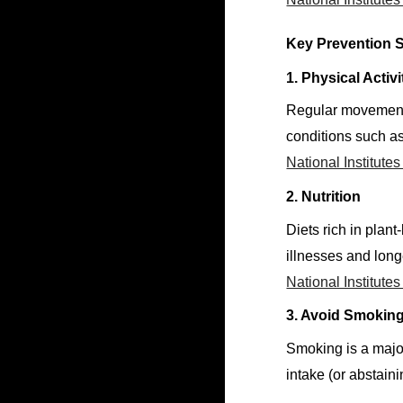
Key Prevention S
1. Physical Activi
Regular movement s
conditions such as
National Institute
2. Nutrition
Diets rich in plan
illnesses and long
National Institute
3. Avoid Smoking
Smoking is a major
intake (or abstain